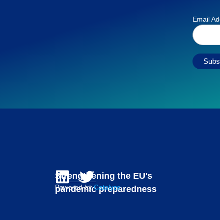
Email A
Strengthening the EU's
Powered by
Catalyze
pandemic preparedness