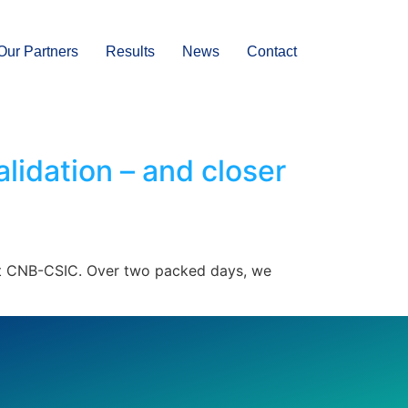
Our Partners
Results
News
Contact
idation – and closer
 at CNB-CSIC. Over two packed days, we