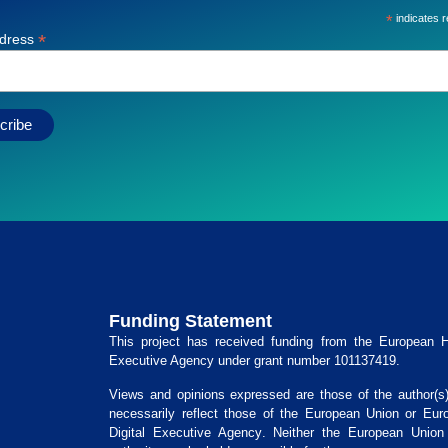
*
indicates r
*
ddress
Funding Statement
This project has received funding from the
European He
Executive Agency
under grant number
101137419
.
Views and opinions expressed are those of the author(s
necessarily reflect those of the European Union or
Eur
Digital Executive Agency
. Neither the European Union 