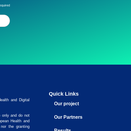
equired
Quick Links
alth and Digital
Our project
) only and do not
Our Partners
opean Health and
nor the granting
Results