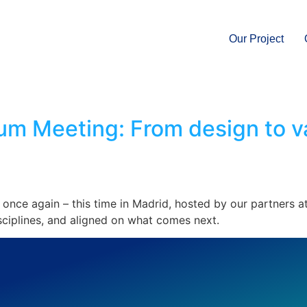
Our Project
m Meeting: From design to val
once again – this time in Madrid, hosted by our partners
sciplines, and aligned on what comes next.