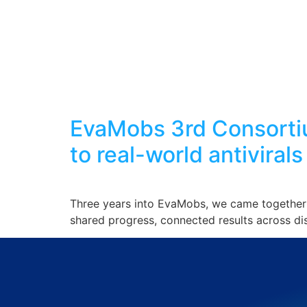
EvaMobs 3rd Consortiu
to real-world antivirals
Three years into EvaMobs, we came together 
shared progress, connected results across di