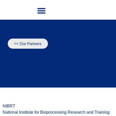
Our Project
Our Partners
<< Our Partners
NIBRT
National Institute for Bioprocessing Research and Training