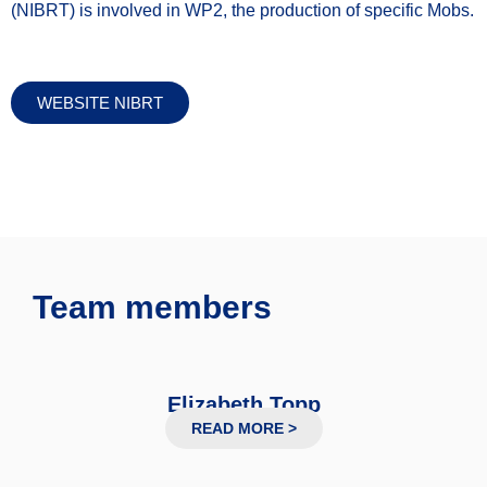
(NIBRT) is involved in WP2, the production of specific Mobs.
WEBSITE NIBRT
Team members
Elizabeth Topp
Professor
READ MORE >