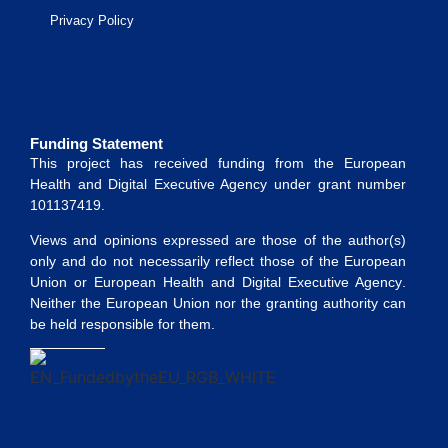
Privacy Policy
Funding Statement
This project has received funding from the
European
Health and Digital Executive Agency
under grant number
101137419
.
Views and opinions expressed are those of the author(s)
only and do not necessarily reflect those of the European
Union or
European Health and Digital Executive Agency
.
Neither the European Union nor the granting authority can
be held responsible for them.