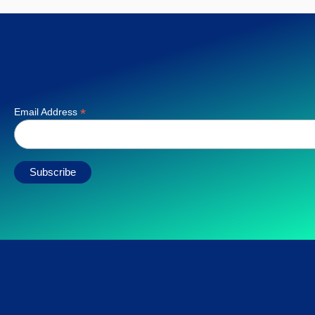
*
Email Address