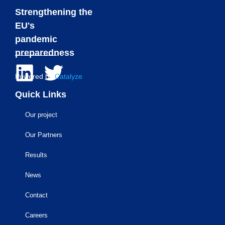
Strengthening the
EU's
pandemic
preparedness
Powered by
Catalyze
Quick Links
Our project
Our Partners
Results
News
Contact
Careers