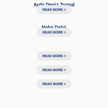
Arda Deniz Tugrul
PhD Researcher
READ MORE >
Neha Dalvi
Research Associate
READ MORE >
READ MORE >
READ MORE >
READ MORE >