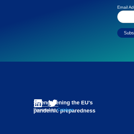
Email A
Strengthening the EU's
Powered by
Catalyze
pandemic preparedness