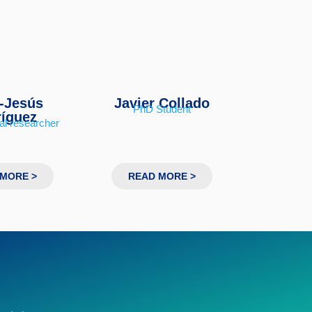
-Jesús
Javier Collado
PhD Student
íguez
al researcher
MORE >
READ MORE >