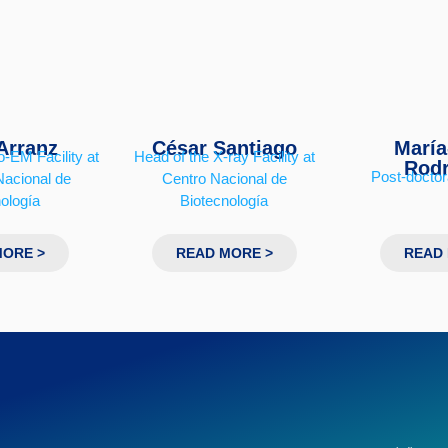
Arranz
César Santiago
María
-EM Facility at
Head of the X-ray Facility at
Rodr
Post-doctor
Nacional de
Centro Nacional de
ología
Biotecnología
MORE >
READ MORE >
READ 