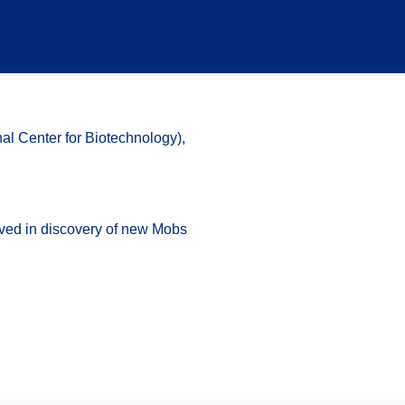
al Center for Biotechnology)
,
ved in discovery of new Mobs