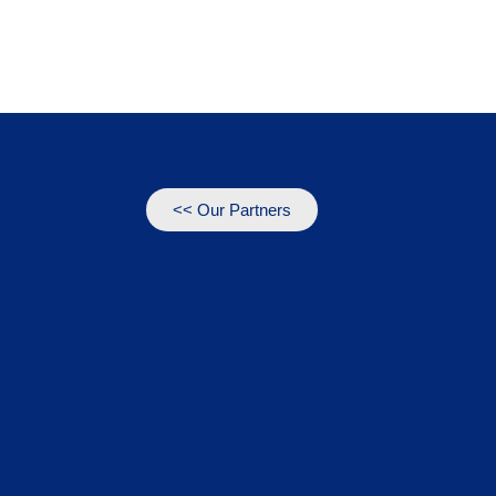
<< Our Partners