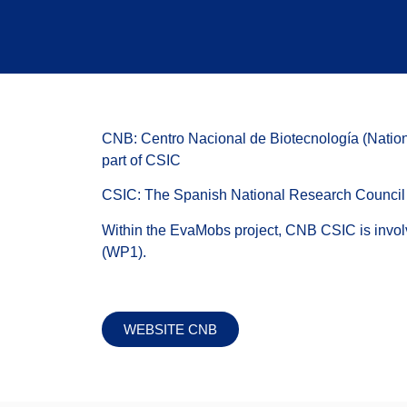
CNB: Centro Nacional de Biotecnología (Nation
part of CSIC
CSIC: The Spanish National Research Council
Within the EvaMobs project, CNB CSIC is invol
(WP1).
WEBSITE CNB