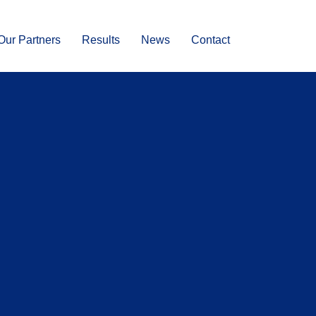
Our Partners
Results
News
Contact