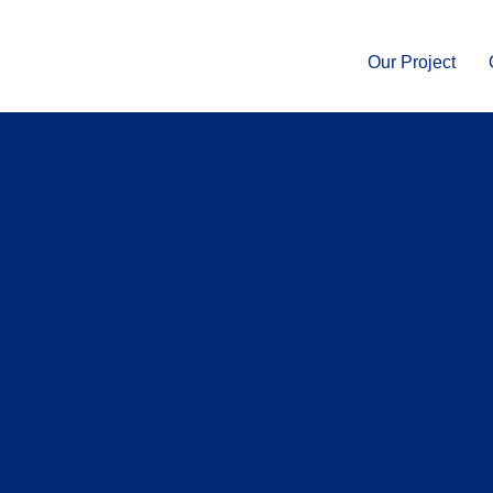
Our Project