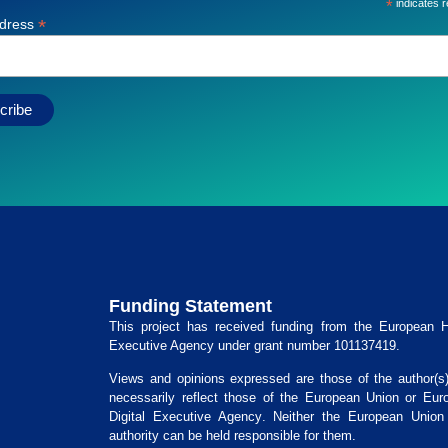
*
indicates r
*
ddress
Funding Statement
This project has received funding from the
European He
Executive Agency
under grant number
101137419
.
Views and opinions expressed are those of the author(s
necessarily reflect those of the European Union or
Eur
Digital Executive Agency
. Neither the European Union 
authority can be held responsible for them.