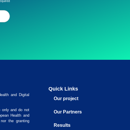
equired
Quick Links
alth and Digital
Our project
) only and do not
Our Partners
opean Health and
nor the granting
Results