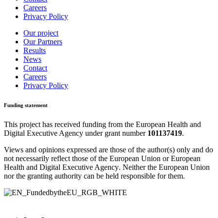
Careers
Privacy Policy
Our project
Our Partners
Results
News
Contact
Careers
Privacy Policy
Funding statement
This project has received funding from the
European Health and
Digital Executive Agency
under grant number
101137419
.
Views and opinions expressed are those of the author(s) only and do
not necessarily reflect those of the European Union or
European
Health and Digital Executive Agency
. Neither the European Union
nor the granting authority can be held responsible for them.