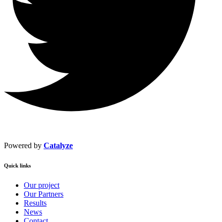
Powered by
Catalyze
Quick links
Our project
Our Partners
Results
News
Contact