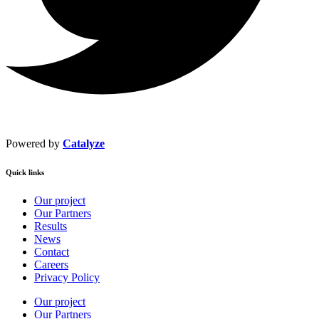
Powered by
Catalyze
Quick links
Our project
Our Partners
Results
News
Contact
Careers
Privacy Policy
Our project
Our Partners