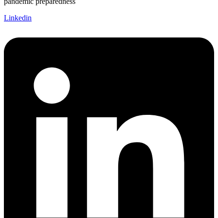
pandemic preparedness
Linkedin