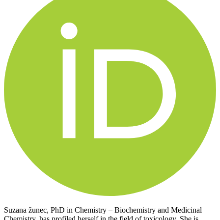
Suzana žunec, PhD in Chemistry – Biochemistry and Medicinal
Chemistry, has profiled herself in the field of toxicology. She is