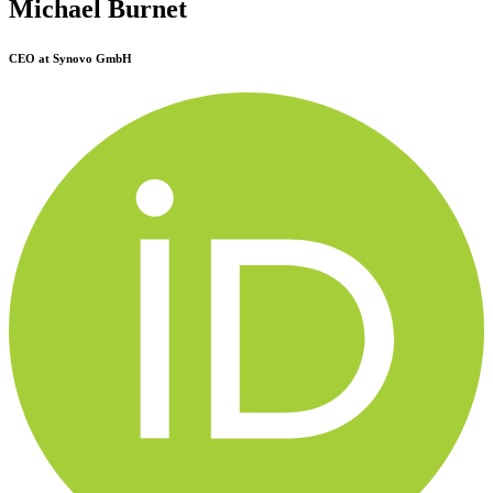
Michael Burnet
CEO at Synovo GmbH