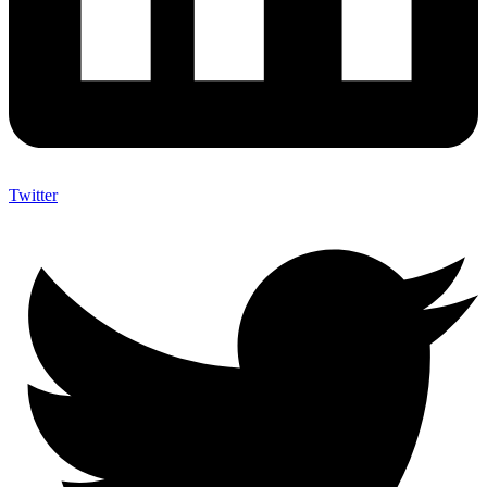
Twitter