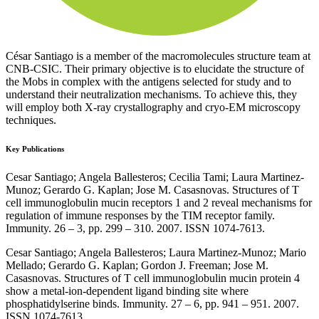
César Santiago is a member of the macromolecules structure team at
CNB-CSIC. Their primary objective is to elucidate the structure of
the Mobs in complex with the antigens selected for study and to
understand their neutralization mechanisms. To achieve this, they
will employ both X-ray crystallography and cryo-EM microscopy
techniques.
Key Publications
Cesar Santiago; Angela Ballesteros; Cecilia Tami; Laura Martinez-
Munoz; Gerardo G. Kaplan; Jose M. Casasnovas. Structures of T
cell immunoglobulin mucin receptors 1 and 2 reveal mechanisms for
regulation of immune responses by the TIM receptor family.
Immunity. 26 – 3, pp. 299 – 310. 2007. ISSN 1074-7613.
Cesar Santiago; Angela Ballesteros; Laura Martinez-Munoz; Mario
Mellado; Gerardo G. Kaplan; Gordon J. Freeman; Jose M.
Casasnovas. Structures of T cell immunoglobulin mucin protein 4
show a metal-ion-dependent ligand binding site where
phosphatidylserine binds. Immunity. 27 – 6, pp. 941 – 951. 2007.
ISSN 1074-7613