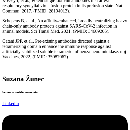
Rossey I, et al., Potent single-domain antibodies that arrest
respiratory syncytial virus fusion protein in its prefusion state. Nat
Commun, 2017, (PMID: 28194013).
Schepens B, et al., An affinity-enhanced, broadly neutralizing heavy
chain-only antibody protects against SARS-CoV-2 infection in
animal models. Sci Transl Med, 2021, (PMID: 34609205).
Catani JPP, et al., Pre-existing antibodies directed against a
tetramerizing domain enhance the immune response against
artificially stabilized soluble tetrameric influenza neuraminidase. npj
Vaccines, 2022, (PMID: 35087067).
Suzana Žunec
Senior scientific associate
Linkedin