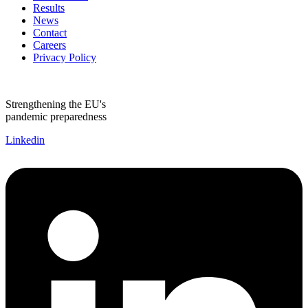
Results
News
Contact
Careers
Privacy Policy
Strengthening the EU's
pandemic preparedness
Linkedin