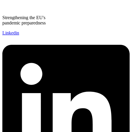
Strengthening the EU's
pandemic preparedness
Linkedin