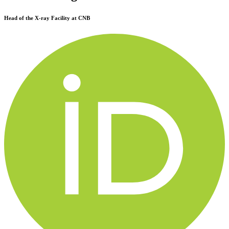
Head of the X-ray Facility at CNB