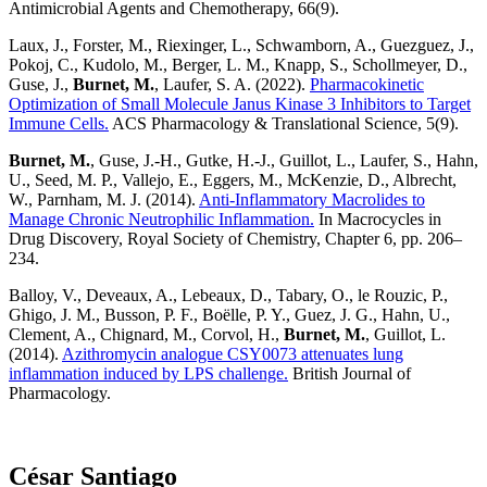
Antimicrobial Agents and Chemotherapy, 66(9).
Laux, J., Forster, M., Riexinger, L., Schwamborn, A., Guezguez, J.,
Pokoj, C., Kudolo, M., Berger, L. M., Knapp, S., Schollmeyer, D.,
Guse, J.,
Burnet, M.
, Laufer, S. A. (2022).
Pharmacokinetic
Optimization of Small Molecule Janus Kinase 3 Inhibitors to Target
Immune Cells.
ACS Pharmacology & Translational Science, 5(9).
Burnet, M.
, Guse, J.-H., Gutke, H.-J., Guillot, L., Laufer, S., Hahn,
U., Seed, M. P., Vallejo, E., Eggers, M., McKenzie, D., Albrecht,
W., Parnham, M. J. (2014).
Anti-Inflammatory Macrolides to
Manage Chronic Neutrophilic Inflammation.
In Macrocycles in
Drug Discovery, Royal Society of Chemistry, Chapter 6, pp. 206–
234.
Balloy, V., Deveaux, A., Lebeaux, D., Tabary, O., le Rouzic, P.,
Ghigo, J. M., Busson, P. F., Boëlle, P. Y., Guez, J. G., Hahn, U.,
Clement, A., Chignard, M., Corvol, H.,
Burnet, M.
, Guillot, L.
(2014).
Azithromycin analogue CSY0073 attenuates lung
inflammation induced by LPS challenge.
British Journal of
Pharmacology.
César Santiago