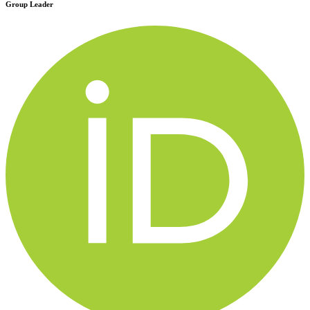
Group Leader