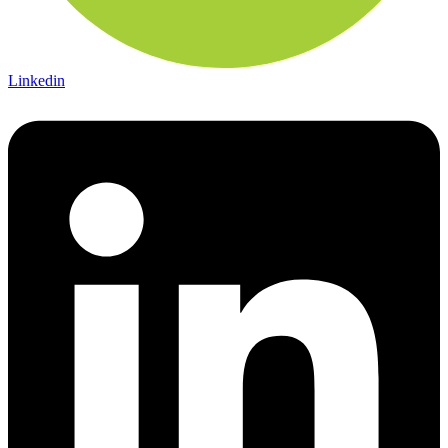
Linkedin