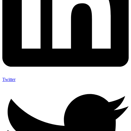
Twitter