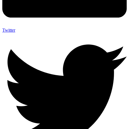
Twitter