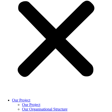
Our Project
Our Project
Our Organisational Structure