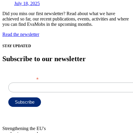
July 18, 2025
Did you miss our first newsletter? Read about what we have
achieved so far, our recent publications, events, activities and where
you can find EvaMobs in the upcoming months.
Read the newsletter
STAY UPDATED
Subscribe to our newsletter
*
Email Address
Strengthening the EU's