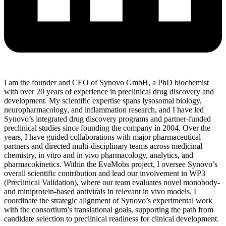
I am the founder and CEO of Synovo GmbH, a PhD biochemist
with over 20 years of experience in preclinical drug discovery and
development. My scientific expertise spans lysosomal biology,
neuropharmacology, and inflammation research, and I have led
Synovo’s integrated drug discovery programs and partner-funded
preclinical studies since founding the company in 2004. Over the
years, I have guided collaborations with major pharmaceutical
partners and directed multi-disciplinary teams across medicinal
chemistry, in vitro and in vivo pharmacology, analytics, and
pharmacokinetics. Within the EvaMobs project, I oversee Synovo’s
overall scientific contribution and lead our involvement in WP3
(Preclinical Validation), where our team evaluates novel monobody-
and miniprotein-based antivirals in relevant in vivo models. I
coordinate the strategic alignment of Synovo’s experimental work
with the consortium’s translational goals, supporting the path from
candidate selection to preclinical readiness for clinical development.