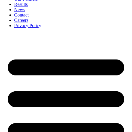
Results
News
Contact
Careers
Privacy Policy