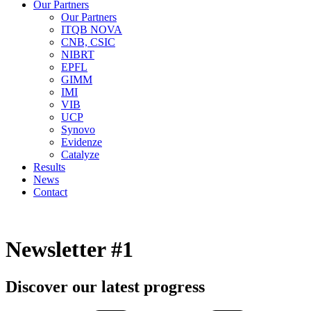
Our Partners
Our Partners
ITQB NOVA
CNB, CSIC
NIBRT
EPFL
GIMM
IMI
VIB
UCP
Synovo
Evidenze
Catalyze
Results
News
Contact
Newsletter #1
Discover our latest progress