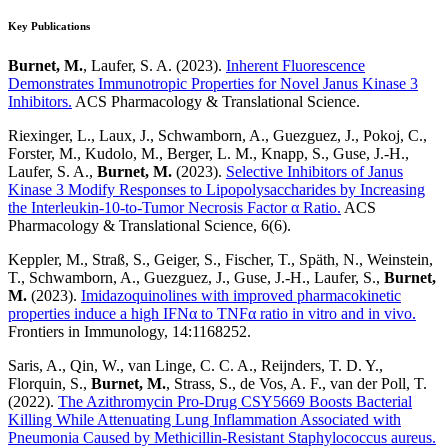
Key Publications
Burnet, M.
, Laufer, S. A. (2023).
Inherent Fluorescence
Demonstrates Immunotropic Properties for Novel Janus Kinase 3
Inhibitors.
ACS Pharmacology & Translational Science.
Riexinger, L., Laux, J., Schwamborn, A., Guezguez, J., Pokoj, C.,
Forster, M., Kudolo, M., Berger, L. M., Knapp, S., Guse, J.-H.,
Laufer, S. A.,
Burnet, M.
(2023).
Selective Inhibitors of Janus
Kinase 3 Modify Responses to Lipopolysaccharides by Increasing
the Interleukin-10-to-Tumor Necrosis Factor α Ratio.
ACS
Pharmacology & Translational Science, 6(6).
Keppler, M., Straß, S., Geiger, S., Fischer, T., Späth, N., Weinstein,
T., Schwamborn, A., Guezguez, J., Guse, J.-H., Laufer, S.,
Burnet,
M.
(2023).
Imidazoquinolines with improved pharmacokinetic
properties induce a high IFNα to TNFα ratio in vitro and in vivo.
Frontiers in Immunology, 14:1168252.
Saris, A., Qin, W., van Linge, C. C. A., Reijnders, T. D. Y.,
Florquin, S.,
Burnet, M.
, Strass, S., de Vos, A. F., van der Poll, T.
(2022).
The Azithromycin Pro-Drug CSY5669 Boosts Bacterial
Killing While Attenuating Lung Inflammation Associated with
Pneumonia Caused by Methicillin-Resistant Staphylococcus aureus.