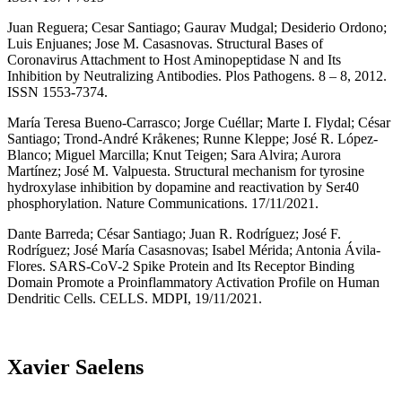
Juan Reguera; Cesar Santiago; Gaurav Mudgal; Desiderio Ordono;
Luis Enjuanes; Jose M. Casasnovas. Structural Bases of
Coronavirus Attachment to Host Aminopeptidase N and Its
Inhibition by Neutralizing Antibodies. Plos Pathogens. 8 – 8, 2012.
ISSN 1553-7374.
María Teresa Bueno-Carrasco; Jorge Cuéllar; Marte I. Flydal; César
Santiago; Trond-André Kråkenes; Runne Kleppe; José R. López-
Blanco; Miguel Marcilla; Knut Teigen; Sara Alvira; Aurora
Martínez; José M. Valpuesta. Structural mechanism for tyrosine
hydroxylase inhibition by dopamine and reactivation by Ser40
phosphorylation. Nature Communications. 17/11/2021.
Dante Barreda; César Santiago; Juan R. Rodríguez; José F.
Rodríguez; José María Casasnovas; Isabel Mérida; Antonia Ávila-
Flores. SARS-CoV-2 Spike Protein and Its Receptor Binding
Domain Promote a Proinflammatory Activation Profile on Human
Dendritic Cells. CELLS. MDPI, 19/11/2021.
Xavier Saelens