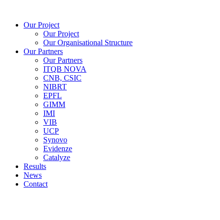
Skip
to
Our Project
content
Our Project
Our Organisational Structure
Our Partners
Our Partners
ITQB NOVA
CNB, CSIC
NIBRT
EPFL
GIMM
IMI
VIB
UCP
Synovo
Evidenze
Catalyze
Results
News
Contact