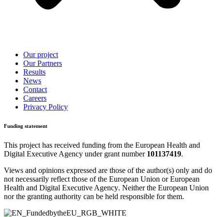
Our project
Our Partners
Results
News
Contact
Careers
Privacy Policy
Funding statement
This project has received funding from the
European Health and
Digital Executive Agency
under grant number
101137419
.
Views and opinions expressed are those of the author(s) only and do
not necessarily reflect those of the European Union or
European
Health and Digital Executive Agency
. Neither the European Union
nor the granting authority can be held responsible for them.