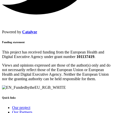
Powered by
Catalyze
Funding statement
This project has received funding from the
European Health and
Digital Executive Agency
under grant number
101137419
.
Views and opinions expressed are those of the author(s) only and do
not necessarily reflect those of the European Union or
European
Health and Digital Executive Agency
. Neither the European Union
nor the granting authority can be held responsible for them.
Quick links
Our project
Our Partners