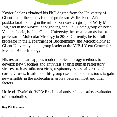
Xavier Saelens obtained his PhD degree from the University of
Ghent under the supervision of professor Walter Fiers. After
postdoctoral training in the influenza research group of Willy Min
Jou, and in the Molecular Signaling and Cell Death group of Peter
Vandenabeele, both at Ghent University, he became an assistant
professor in Molecular Virology in 2008. Currently, he is a full
professor in the Department of Biochemistry and Microbiology at
Ghent University and a group leader at the VIB-UGent Center for
Medical Biotechnology.
His research team applies modern biotechnology methods to
develop new vaccines and antivirals against human respiratory
viruses such as influenza virus, respiratory syncytial virus, and
coronaviruses. In addition, his group uses interactomics tools to gain
new insights in the molecular interplay between host and viral
factors.
He leads EvaMobs WP3: Preclinical antiviral and safety evaluation
of monobodies.
Key Publications